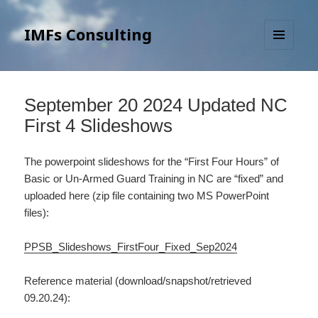
IMFs Consulting
MENU
AND
WIDGETS
September 20 2024 Updated NC
First 4 Slideshows
The powerpoint slideshows for the “First Four Hours” of
Basic or Un-Armed Guard Training in NC are “fixed” and
uploaded here (zip file containing two MS PowerPoint
files):
PPSB_Slideshows_FirstFour_Fixed_Sep2024
Reference material (download/snapshot/retrieved
09.20.24):