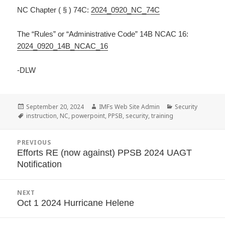
NC Chapter ( § ) 74C:
2024_0920_NC_74C
The “Rules” or “Administrative Code” 14B NCAC 16:
2024_0920_14B_NCAC_16
-DLW
Posted
September 20, 2024
Author
IMFs Web Site Admin
Categories
Security
on
Tags
instruction
,
NC
,
powerpoint
,
PPSB
,
security
,
training
Post
PREVIOUS
navigation
Efforts RE (now against) PPSB 2024 UAGT
Previous
Notification
post:
NEXT
Oct 1 2024 Hurricane Helene
Next
post: