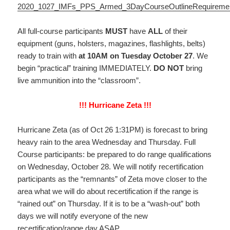
2020_1027_IMFs_PPS_Armed_3DayCourseOutlineRequireme
All full-course participants
MUST
have
ALL
of their
equipment (guns, holsters, magazines, flashlights, belts)
ready to train with
at 10AM on Tuesday October 27
. We
begin “practical” training IMMEDIATELY.
DO NOT
bring
live ammunition into the “classroom”.
!!! Hurricane Zeta !!!
Hurricane Zeta (as of Oct 26 1:31PM) is forecast to bring
heavy rain to the area Wednesday and Thursday. Full
Course participants: be prepared to do range qualifications
on Wednesday, October 28. We will notify recertification
participants as the “remnants” of Zeta move closer to the
area what we will do about recertification if the range is
“rained out” on Thursday. If it is to be a “wash-out” both
days we will notify everyone of the new
recertification/range day ASAP.