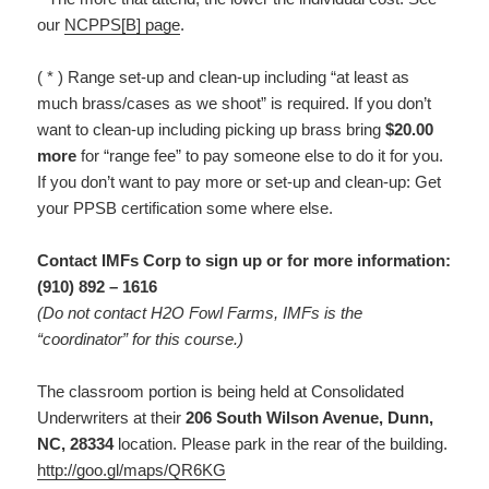
our
NCPPS[B] page
.
( * ) Range set-up and clean-up including “at least as
much brass/cases as we shoot” is required. If you don’t
want to clean-up including picking up brass bring
$20.00
more
for “range fee” to pay someone else to do it for you.
If you don’t want to pay more or set-up and clean-up: Get
your PPSB certification some where else.
Contact IMFs Corp to sign up or for more information:
(910) 892 – 1616
(Do not contact H2O Fowl Farms, IMFs is the
“coordinator” for this course.)
The classroom portion is being held at Consolidated
Underwriters at their
206 South Wilson Avenue, Dunn,
NC, 28334
location. Please park in the rear of the building.
http://goo.gl/maps/QR6KG