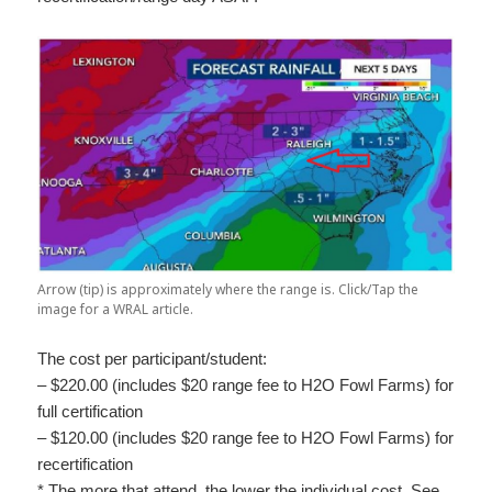
Arrow (tip) is approximately where the range is. Click/Tap the
image for a WRAL article.
The cost per participant/student:
– $220.00 (includes $20 range fee to H2O Fowl Farms) for
full certification
– $120.00 (includes $20 range fee to H2O Fowl Farms) for
recertification
* The more that attend, the lower the individual cost. See