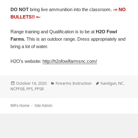
DO NOT
bring live ammunition into the classroom.
-= NO
BULLETS!! =-
Range training and Qualification is to be at
H2O Fowl
Farms
. This is an outdoor range. Dress appropriately and
bring a lot of water.
H2O’s website:
http://h2ofowlfarmsnc.com/
Posted
October 16, 2020
Categories
Firearms Instruction
Tags
handgun
,
NC
,
NCPPSB
on
,
PPS
,
PPSB
IMFs Home
-
Site Admin