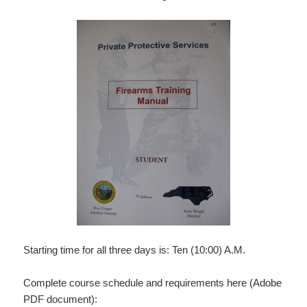
Starting time for all three days is: Ten (10:00) A.M.
Complete course schedule and requirements here (Adobe
PDF document):