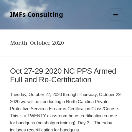
IMFs Consulting
MENU
AND
WIDGETS
Month: October 2020
Oct 27-29 2020 NC PPS Armed
Full and Re-Certification
Tuesday, October 27, 2020 through Thursday, October 29,
2020 we will be conducting a North Carolina Private
Protective Services Firearms Certification Class/Course.
This is a TWENTY classroom hours certification course
for handguns (no shotgun training). Day 3 – Thursday –
includes recertification for handguns.