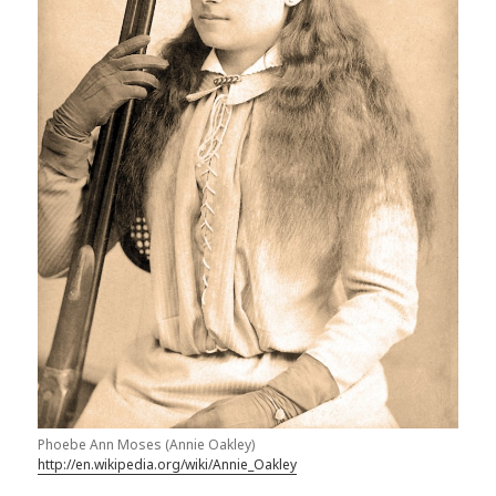
Phoebe Ann Moses (Annie Oakley)
http://en.wikipedia.org/wiki/Annie_Oakley