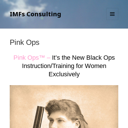
IMFs Consulting
MENU
AND
WIDGETS
Pink Ops
Pink Ops™ –
It’s the New Black Ops
Instruction/Training for Women
Exclusively