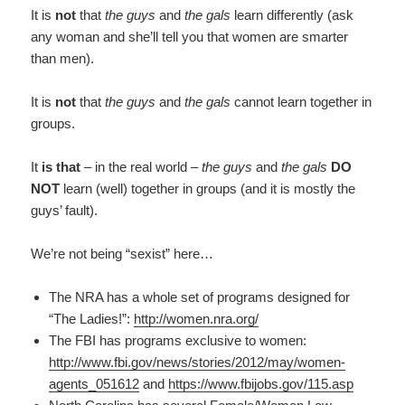
It is
not
that
the guys
and
the gals
learn differently (ask
any woman and she’ll tell you that women are smarter
than men).
It is
not
that
the guys
and
the gals
cannot learn together in
groups.
It
is that
– in the real world –
the guys
and
the gals
DO
NOT
learn (well) together in groups (and it is mostly the
guys’ fault).
We’re not being “sexist” here…
The NRA has a whole set of programs designed for
“The Ladies!”:
http://women.nra.org/
The FBI has programs exclusive to women:
http://www.fbi.gov/news/stories/2012/may/women-
agents_051612
and
https://www.fbijobs.gov/115.asp