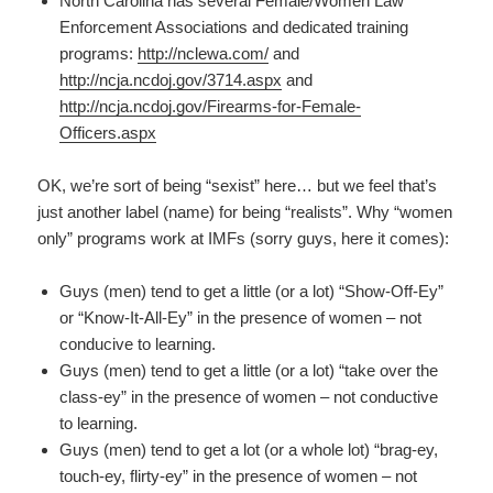
North Carolina has several Female/Women Law
Enforcement Associations and dedicated training
programs:
http://nclewa.com/
and
http://ncja.ncdoj.gov/3714.aspx
and
http://ncja.ncdoj.gov/Firearms-for-Female-
Officers.aspx
OK, we’re sort of being “sexist” here… but we feel that’s
just another label (name) for being “realists”. Why “women
only” programs work at IMFs (sorry guys, here it comes):
Guys (men) tend to get a little (or a lot) “Show-Off-Ey”
or “Know-It-All-Ey” in the presence of women – not
conducive to learning.
Guys (men) tend to get a little (or a lot) “take over the
class-ey” in the presence of women – not conductive
to learning.
Guys (men) tend to get a lot (or a whole lot) “brag-ey,
touch-ey, flirty-ey” in the presence of women – not