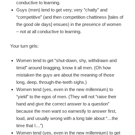
conductive to learning.
Guys (men) tend to get very, very “chatty” and
“competitive” (and then competition chattiness [tales of
the good ole days] ensues) in the presence of women
– not at all conductive to learning.
Your turn girls:
Women tend to get “shut-down, shy, withdrawn and
timid” around bragging, know it all men. (Oh how
mistaken the guys are about the meaning of those
long, deep, through-the-teeth sighs.)
Women tend (yes, even in the new millennium) to
“yield” to the egos of men. (They will not “raise their
hand and give the correct answer to a question”
because the men want so earnestly to answer first,
loud, and usually wrong with a long tale about “…the
time that I…”)
Women tend (yes, even in the new millennium) to get