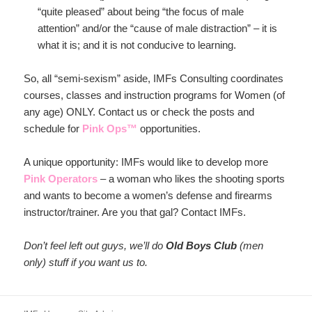
“quite pleased” about being “the focus of male
attention” and/or the “cause of male distraction” – it is
what it is; and it is not conducive to learning.
So, all “semi-sexism” aside, IMFs Consulting coordinates
courses, classes and instruction programs for Women (of
any age) ONLY. Contact us or check the posts and
schedule for
Pink Ops™
opportunities.
A unique opportunity: IMFs would like to develop more
Pink Operators
– a woman who likes the shooting sports
and wants to become a women’s defense and firearms
instructor/trainer. Are you that gal? Contact IMFs.
Don’t feel left out guys, we’ll do
Old Boys Club
(men
only) stuff if you want us to.