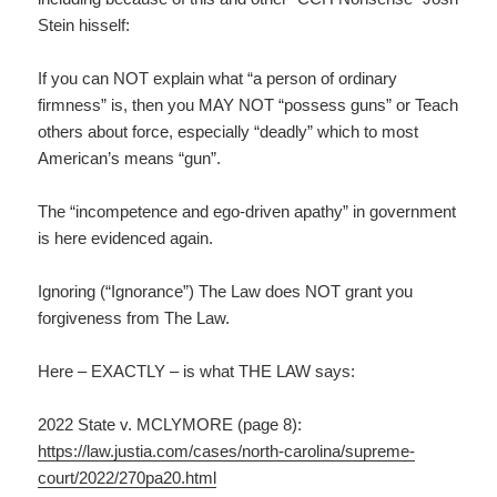
Stein hisself:
If you can NOT explain what “a person of ordinary
firmness” is, then you MAY NOT “possess guns” or Teach
others about force, especially “deadly” which to most
American’s means “gun”.
The “incompetence and ego-driven apathy” in government
is here evidenced again.
Ignoring (“Ignorance”) The Law does NOT grant you
forgiveness from The Law.
Here – EXACTLY – is what THE LAW says:
2022 State v. MCLYMORE (page 8):
https://law.justia.com/cases/north-carolina/supreme-
court/2022/270pa20.html