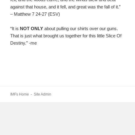
against that house, and it fell, and great was the fall of it.”
– Matthew 7 24-27 (ESV)
“It is
NOT ONLY
about pulling our shirts over our guns.
That is just what brought us together for this little Slice Of
Destiny.” -me
IMFs Home
-
Site Admin