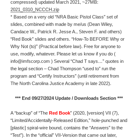
compressed) updated March 2021, ~27MB:
2021_0310_NCCCH.zip
* Based on a very old “NRA Basic Pistol Class” set of
slides, combined with made by me/us (Dean Wiley,
Candace W., Patrick R. Jesse A., Steven F. and others)
“Red Book” slides and others. “How-To BEFORE Why or
Why Not (to)” (Practical before law). Free for anyone to
use, modify, whatever. Please let us know if you do (
info@imfscorp.com ) Several “Chad T says…” quotes in
the legal section – Chad Thompson “used to” run the
program and “Certify Instructors” (until retirement from
The North Carolina Justice Academy in late 2022).
*** End 09/27/2024 Update / Downloads Section ***
A “backup” of “The
Red Book
” (2020, [version] VII (7),
“Limited/Accidentally-Released Edition,” hole-punched and
[plastic] spiral-wire bound, contains the “Answers” to the
“Test”). In the “official” VII-Version that came out later,