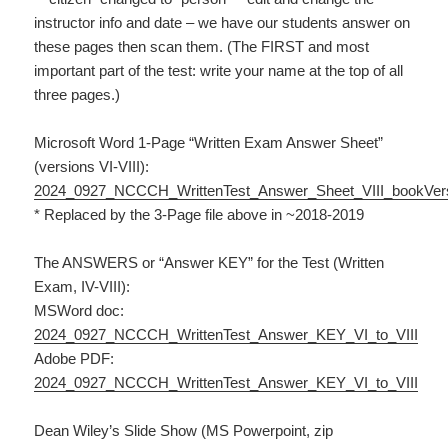
instructor info and date – we have our students answer on
these pages then scan them. (The FIRST and most
important part of the test: write your name at the top of all
three pages.)
Microsoft Word 1-Page “Written Exam Answer Sheet”
(versions VI-VIII):
2024_0927_NCCCH_WrittenTest_Answer_Sheet_VIII_bookVer
* Replaced by the 3-Page file above in ~2018-2019
The ANSWERS or “Answer KEY” for the Test (Written
Exam, IV-VIII):
MSWord doc:
2024_0927_NCCCH_WrittenTest_Answer_KEY_VI_to_VIII
Adobe PDF:
2024_0927_NCCCH_WrittenTest_Answer_KEY_VI_to_VIII
Dean Wiley’s Slide Show (MS Powerpoint, zip