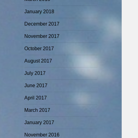
January 2018
December 2017
November 2017
October 2017
August 2017
July 2017
June 2017
April 2017
March 2017
January 2017
November 2016