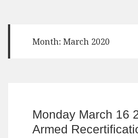
Month: March 2020
Monday March 16 
Armed Recertificati