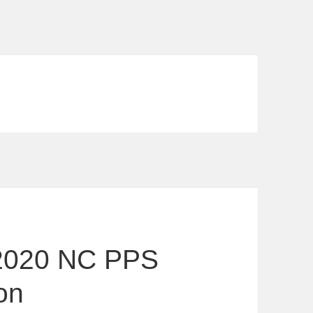
2020 NC PPS
on