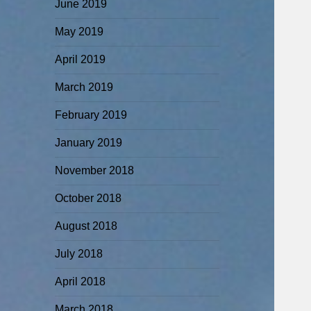
June 2019
May 2019
April 2019
March 2019
February 2019
January 2019
November 2018
October 2018
August 2018
July 2018
April 2018
March 2018