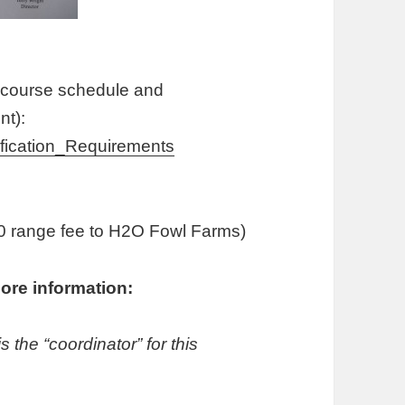
course schedule and
t):
ication_Requirements
$20 range fee to H2O Fowl Farms)
ore information:
the “coordinator” for this