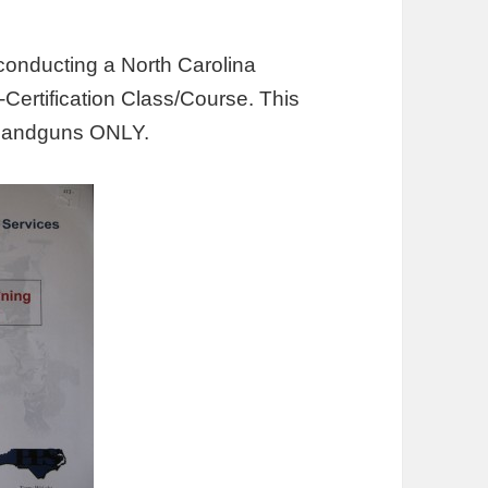
conducting a North Carolina
-Certification Class/Course. This
or handguns ONLY.