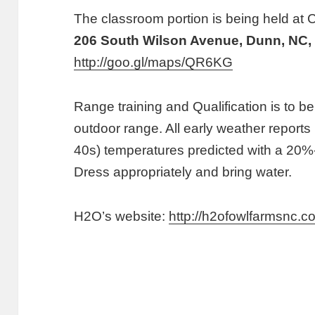
The classroom portion is being held at C
206 South Wilson Avenue, Dunn, NC,
http://goo.gl/maps/QR6KG
Range training and Qualification is to b
outdoor range. All early weather reports
40s) temperatures predicted with a 20
Dress appropriately and bring water.
H2O’s website:
http://h2ofowlfarmsnc.c