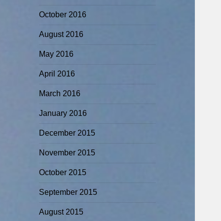
October 2016
August 2016
May 2016
April 2016
March 2016
January 2016
December 2015
November 2015
October 2015
September 2015
August 2015