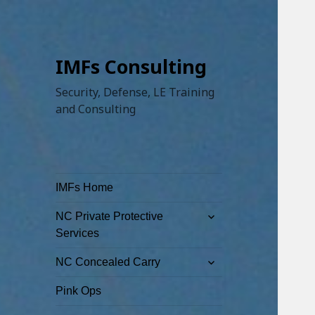
IMFs Consulting
Security, Defense, LE Training
and Consulting
IMFs Home
expand
NC Private Protective
child
Services
menu
expand
NC Concealed Carry
child
menu
Pink Ops