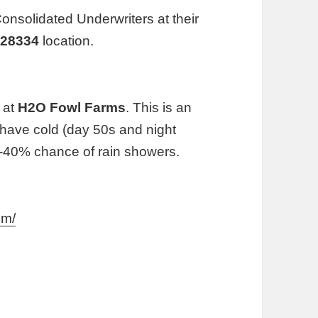
onsolidated Underwriters at their
 28334
location.
e at
H2O Fowl Farms
. This is an
 have cold (day 50s and night
%-40% chance of rain showers.
om/