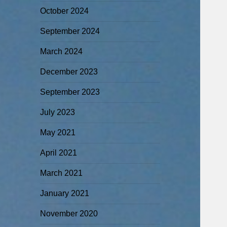
October 2024
September 2024
March 2024
December 2023
September 2023
July 2023
May 2021
April 2021
March 2021
January 2021
November 2020