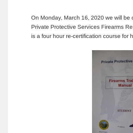
On Monday, March 16, 2020 we will be 
Private Protective Services Firearms Re
is a four hour re-certification course f