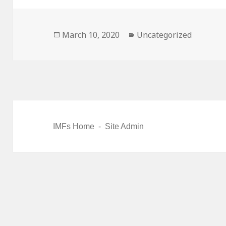
Posted
March 10, 2020
Categories
Uncategorized
on
IMFs Home
-
Site Admin