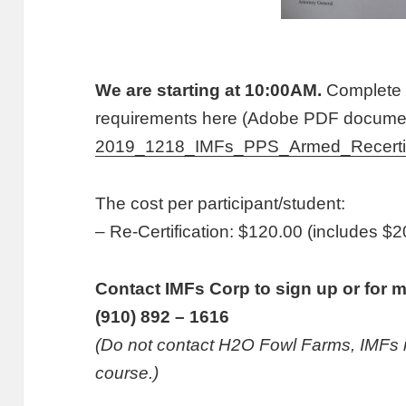
We are starting at 10:00AM.
Complete 
requirements here (Adobe PDF documen
2019_1218_IMFs_PPS_Armed_Recertif
The cost per participant/student:
– Re-Certification: $120.00 (includes 
Contact IMFs Corp to sign up or for m
(910) 892 – 1616
(Do not contact H2O Fowl Farms, IMFs is 
course.)