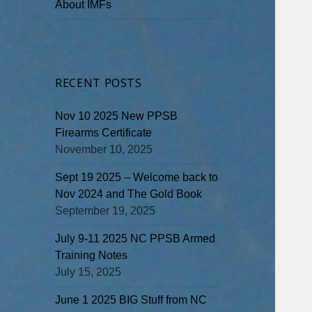
About IMFs
RECENT POSTS
Nov 10 2025 New PPSB
Firearms Certificate
November 10, 2025
Sept 19 2025 – Welcome back to
Nov 2024 and The Gold Book
September 19, 2025
July 9-11 2025 NC PPSB Armed
Training Notes
July 15, 2025
June 1 2025 BIG Stuff from NC