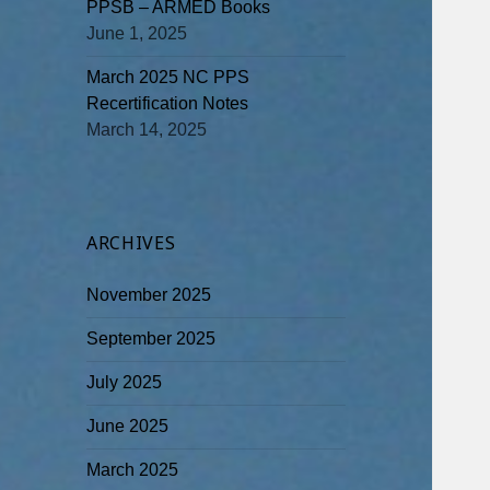
PPSB – ARMED Books
June 1, 2025
March 2025 NC PPS
Recertification Notes
March 14, 2025
ARCHIVES
November 2025
September 2025
July 2025
June 2025
March 2025