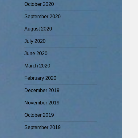
October 2020
September 2020
August 2020
July 2020
June 2020
March 2020
February 2020
December 2019
November 2019
October 2019
September 2019