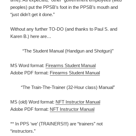
peoples) put the PPSB’s foot in the PPSB’s mouth and
“just didn’t get it done.”
Without any further TO-DO (and thanks to Paul S. and
Karen B.) here are…
“The Student Manual (Handgun and Shotgun)”
MS Word format:
Firearms Student Manual
Adobe PDF format:
Firearms Student Manual
“The Train-The-Trainer (32-Hour class) Manual”
MS (old) Word format:
NFT Instructor Manual
Adobe PDF format:
NFT Instructor Manual
** In PPS ‘we’ (TRAINERS!!!) are “trainers” not
“instructors.”