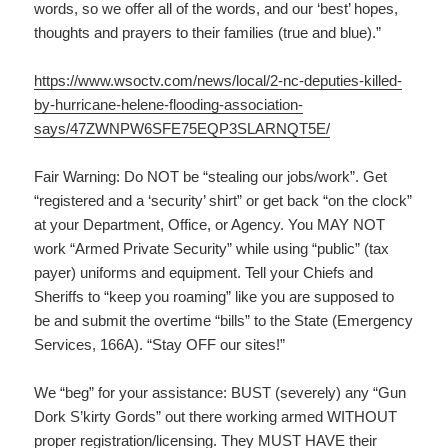
words, so we offer all of the words, and our ‘best’ hopes,
thoughts and prayers to their families (true and blue).”
https://www.wsoctv.com/news/local/2-nc-deputies-killed-
by-hurricane-helene-flooding-association-
says/47ZWNPW6SFE75EQP3SLARNQT5E/
Fair Warning: Do NOT be “stealing our jobs/work”. Get
“registered and a ‘security’ shirt” or get back “on the clock”
at your Department, Office, or Agency. You MAY NOT
work “Armed Private Security” while using “public” (tax
payer) uniforms and equipment. Tell your Chiefs and
Sheriffs to “keep you roaming” like you are supposed to
be and submit the overtime “bills” to the State (Emergency
Services, 166A). “Stay OFF our sites!”
We “beg” for your assistance: BUST (severely) any “Gun
Dork S’kirty Gords” out there working armed WITHOUT
proper registration/licensing. They MUST HAVE their