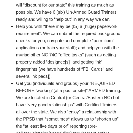
will “discount for our state” this training as much as
possible. We have 6 (six) Un-Armed Guard Trainers
ready and willing to “help out” in any way we can.
Help you with “there may be (IS) a (huge) paperwork
requirement”. We can submit the required background
checks for you; navigate and complete “permitium”
applications (or train your staff); and help you with the
myriad other NC 74C “office tasks” (such as getting
properly added “designee[s]” and getting ‘ink’
fingerprints [we have hundreds of “FBI Cards” and
several ink pads]).
Get you (individuals and groups) your “REQUIRED
BEFORE ‘working’ (at a post or site)” ARMED training.
We are located in Central (or Central/Eastern NC) but
have “very good relationships” with Certified Trainers
all over the state. We also “enjoy” a relationship with
the PPSB that *sometimes* allows us to “shorten up”
the “at least five days prior” reporting (pre-