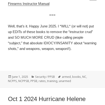
Firearms Instructor Manual
===
Well, that’s it. Happy June 2025. I *WILL* (or will not) put
up EDITs of these books to remove the “instructor crud”
and SO MUCH MORE CRUD (like calling people
“subject,” that absolute IDIOCY/INSANITY about “warning
shots,” and weapons, weapon, weapon!!).
Posted
June 1, 2025
Categories
Security / PPSB
Tags
armed
,
books
,
NC
,
NCPPS
on
,
NCPPSB
,
PPSB
,
rates
,
training
,
unarmed
Oct 1 2024 Hurricane Helene