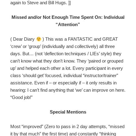
again to Steve and Bill Hugs. ]]
Missed and/or Not Enough Time Spent On: Individual
“Attention”
( Dear Diary
) This was a FANTASTIC and GREAT
‘crew’ or ‘group’ (individually and collectively) all three
days. But… (not ‘deflection techniques / LIEs’ style) they
can’t know what they don’t know. They ‘paired or grouped
up’ and helped each other a lot. Every participant in every
class ‘should get’ focused, individual “instructor/trainer”
assistance. Even if – or especially if – it only results in
hearing: I can’t find anything that ‘we’ can improve on here.
“Good job!”
Special Mentions
Most “improved” (Zero to pass in 2 day attempts, “missed
it by that much” the first time) and constantly “thinking