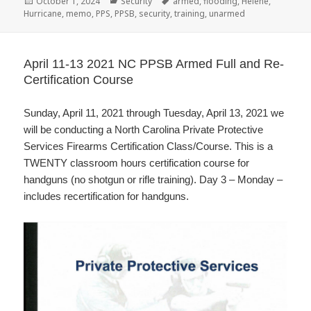
Posted
October 1, 2024
Categories
Security
Tags
armed
,
flooding
,
Helene
,
Hurricane
on
,
memo
,
PPS
,
PPSB
,
security
,
training
,
unarmed
April 11-13 2021 NC PPSB Armed Full and Re-
Certification Course
Sunday, April 11, 2021 through Tuesday, April 13, 2021 we
will be conducting a North Carolina Private Protective
Services Firearms Certification Class/Course. This is a
TWENTY classroom hours certification course for
handguns (no shotgun or rifle training). Day 3 – Monday –
includes recertification for handguns.