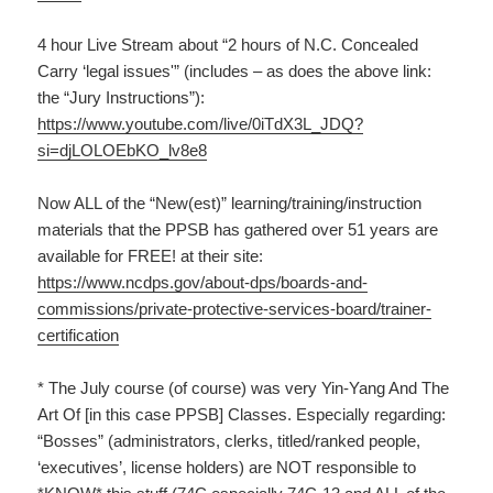
4 hour Live Stream about “2 hours of N.C. Concealed
Carry ‘legal issues'” (includes – as does the above link:
the “Jury Instructions”):
https://www.youtube.com/live/0iTdX3L_JDQ?
si=djLOLOEbKO_lv8e8
Now ALL of the “New(est)” learning/training/instruction
materials that the PPSB has gathered over 51 years are
available for FREE! at their site:
https://www.ncdps.gov/about-dps/boards-and-
commissions/private-protective-services-board/trainer-
certification
* The July course (of course) was very Yin-Yang And The
Art Of [in this case PPSB] Classes. Especially regarding:
“Bosses” (administrators, clerks, titled/ranked people,
‘executives’, license holders) are NOT responsible to