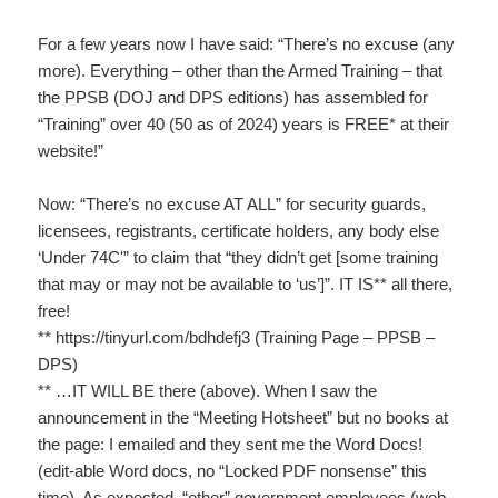
For a few years now I have said: “There’s no excuse (any
more). Everything – other than the Armed Training – that
the PPSB (DOJ and DPS editions) has assembled for
“Training” over 40 (50 as of 2024) years is FREE* at their
website!”
Now: “There’s no excuse AT ALL” for security guards,
licensees, registrants, certificate holders, any body else
‘Under 74C'” to claim that “they didn’t get [some training
that may or may not be available to ‘us’]”. IT IS** all there,
free!
** https://tinyurl.com/bdhdefj3 (Training Page – PPSB –
DPS)
** …IT WILL BE there (above). When I saw the
announcement in the “Meeting Hotsheet” but no books at
the page: I emailed and they sent me the Word Docs!
(edit-able Word docs, no “Locked PDF nonsense” this
time). As expected, “other” government employees (web