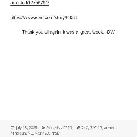
arrested/12756764/
https://www.ebar.com/story/68211
Thank you all again, it was a ‘great’ week. -DW
Posted
July 15, 2025
Categories
Security / PPSB
Tags
74C
,
74C-13
,
armed
,
handgun
on
,
NC
,
NCPPSB
,
PPSB