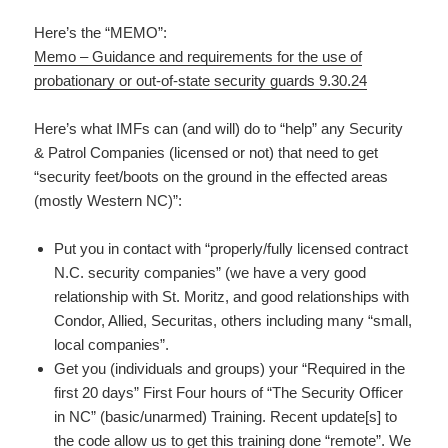
Here’s the “MEMO”:
Memo – Guidance and requirements for the use of
probationary or out-of-state security guards 9.30.24
Here’s what IMFs can (and will) do to “help” any Security
& Patrol Companies (licensed or not) that need to get
“security feet/boots on the ground in the effected areas
(mostly Western NC)”:
Put you in contact with “properly/fully licensed contract
N.C. security companies” (we have a very good
relationship with St. Moritz, and good relationships with
Condor, Allied, Securitas, others including many “small,
local companies”.
Get you (individuals and groups) your “Required in the
first 20 days” First Four hours of “The Security Officer
in NC” (basic/unarmed) Training. Recent update[s] to
the code allow us to get this training done “remote”. We