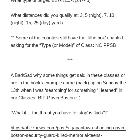
What type of target: B27-NCJA (24×45)
What distances did you qualify at: 3, 5 (night), 7, 10
(night), 15, 25 (day) yards
** Some of the counties still have the ‘fill in box’ enabled
asking for the “Type (or Model)” of Class: NC PPSB
***
A Bad/Sad why some things get said in these classes or
are in the books example came (back) up on Sunday the
13th when I was ‘searching’ for something “I learned” in
our Classes: RIP Gavin Boston :.(
“What if… the threat you have to ‘stop’ is ‘kids’?”
https://abc7news.com/post/sf-japantown-shooting-gavin-
boston-security-guard-killed-memorial-teens-