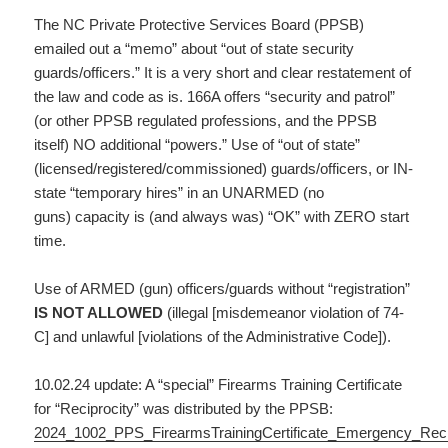
The NC Private Protective Services Board (PPSB)
emailed out a “memo” about “out of state security
guards/officers.” It is a very short and clear restatement of
the law and code as is. 166A offers “security and patrol”
(or other PPSB regulated professions, and the PPSB
itself) NO additional “powers.” Use of “out of state”
(licensed/registered/commissioned) guards/officers, or IN-
state “temporary hires” in an UNARMED (no
guns) capacity is (and always was) “OK” with ZERO start
time.
Use of ARMED (gun) officers/guards without “registration”
IS NOT ALLOWED
(illegal [misdemeanor violation of 74-
C] and unlawful [violations of the Administrative Code]).
10.02.24 update: A “special” Firearms Training Certificate
for “Reciprocity” was distributed by the PPSB:
2024_1002_PPS_FirearmsTrainingCertificate_Emergency_Reci