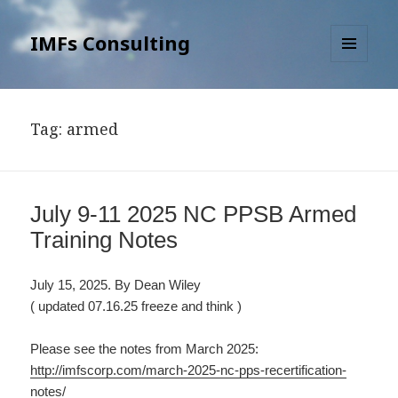
IMFs Consulting
MENU
AND
WIDGETS
Tag: armed
July 9-11 2025 NC PPSB Armed
Training Notes
July 15, 2025. By Dean Wiley
( updated 07.16.25 freeze and think )
Please see the notes from March 2025:
http://imfscorp.com/march-2025-nc-pps-recertification-
notes/