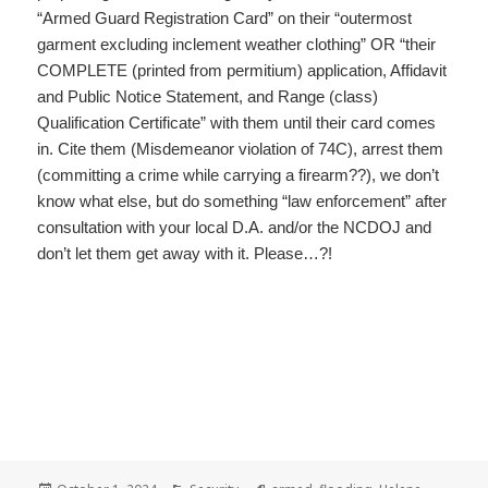
“Armed Guard Registration Card” on their “outermost
garment excluding inclement weather clothing” OR “their
COMPLETE (printed from permitium) application, Affidavit
and Public Notice Statement, and Range (class)
Qualification Certificate” with them until their card comes
in. Cite them (Misdemeanor violation of 74C), arrest them
(committing a crime while carrying a firearm??), we don’t
know what else, but do something “law enforcement” after
consultation with your local D.A. and/or the NCDOJ and
don’t let them get away with it. Please…?!