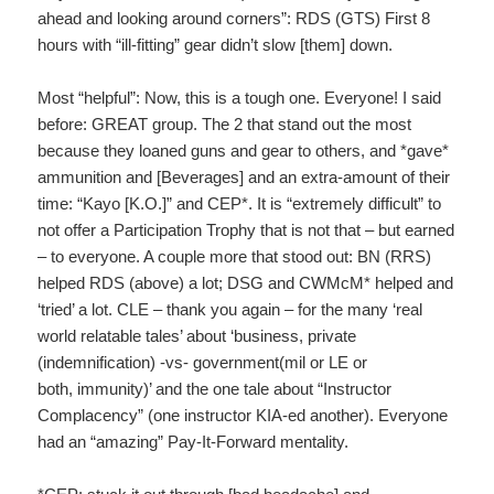
ahead and looking around corners”: RDS (GTS) First 8
hours with “ill-fitting” gear didn’t slow [them] down.
Most “helpful”: Now, this is a tough one. Everyone! I said
before: GREAT group. The 2 that stand out the most
because they loaned guns and gear to others, and *gave*
ammunition and [Beverages] and an extra-amount of their
time: “Kayo [K.O.]” and CEP*. It is “extremely difficult” to
not offer a Participation Trophy that is not that – but earned
– to everyone. A couple more that stood out: BN (RRS)
helped RDS (above) a lot; DSG and CWMcM* helped and
‘tried’ a lot. CLE – thank you again – for the many ‘real
world relatable tales’ about ‘business, private
(indemnification) -vs- government(mil or LE or
both, immunity)’ and the one tale about “Instructor
Complacency” (one instructor KIA-ed another). Everyone
had an “amazing” Pay-It-Forward mentality.