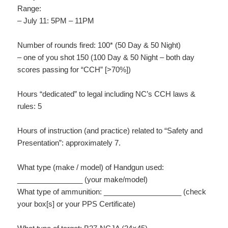
Range:
– July 11: 5PM – 11PM
Number of rounds fired: 100* (50 Day & 50 Night)
– one of you shot 150 (100 Day & 50 Night – both day
scores passing for “CCH” [>70%])
Hours “dedicated” to legal including NC’s CCH laws &
rules: 5
Hours of instruction (and practice) related to “Safety and
Presentation”: approximately 7.
What type (make / model) of Handgun used:
________________ (your make/model)
What type of ammunition: ___________________ (check
your box[s] or your PPS Certificate)