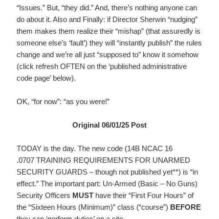
“Issues.” But, “they did.” And, there’s nothing anyone can
do about it. Also and Finally: if Director Sherwin “nudging”
them makes them realize their “mishap” (that assuredly is
someone else’s ‘fault’) they will “instantly publish” the rules
change and we’re all just “supposed to” know it somehow
(click refresh OFTEN on the ‘published administrative
code page’ below).
OK, “for now”: “as you were!”
Original 06/01/25 Post
TODAY is the day. The new code (14B NCAC 16
.0707 TRAINING REQUIREMENTS FOR UNARMED
SECURITY GUARDS – though not published yet**) is “in
effect.” The important part: Un-Armed (Basic – No Guns)
Security Officers
MUST
have their “First Four Hours” of
the “Sixteen Hours (Minimum)” class (“course”)
BEFORE
they can ‘perform duties’ on a site.