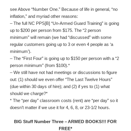
see Above “Number One.” Because of life in general, “no
inflation,” and myriad other reasons:
– The full NC PPS[B] “Un-Armed Guard Training” is going
up to $200 per person from $175. The “2 person
minimum” will remain (we had “discussed” with some
regular customers going up to 3 or even 4 people as ‘a
minimum’).
– The “First Four” is going up to $150 per person with a “2
person minimum” (from $100).*
– We still have not had meetings or discussions to figure
out: (1) should we even offer “The Last Twelve Hours”
(due within 30 days of hire); and (2) if yes to (1) what
should we charge?*
* The “per day” classroom costs (rent) are “per day” so it
doesn’t matter if we use it for 4, 6, 8, or 23-1/2 hours.
BIG Stuff Number Three – ARMED BOOKS!!! FOR
FREE*