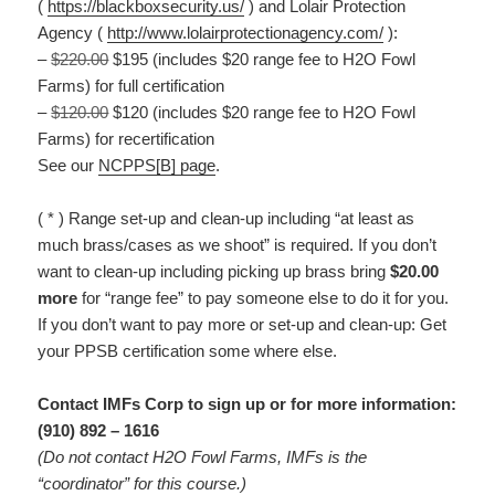
(
https://blackboxsecurity.us/
) and Lolair Protection
Agency (
http://www.lolairprotectionagency.com/
):
–
$220.00
$195 (includes $20 range fee to H2O Fowl
Farms) for full certification
–
$120.00
$120 (includes $20 range fee to H2O Fowl
Farms) for recertification
See our
NCPPS[B] page
.
( * ) Range set-up and clean-up including “at least as
much brass/cases as we shoot” is required. If you don’t
want to clean-up including picking up brass bring
$20.00
more
for “range fee” to pay someone else to do it for you.
If you don’t want to pay more or set-up and clean-up: Get
your PPSB certification some where else.
Contact IMFs Corp to sign up or for more information:
(910) 892 – 1616
(Do not contact H2O Fowl Farms, IMFs is the
“coordinator” for this course.)