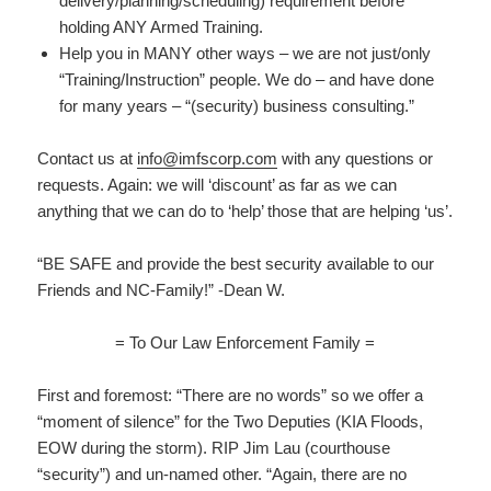
delivery/planning/scheduling) requirement before
holding ANY Armed Training.
Help you in MANY other ways – we are not just/only
“Training/Instruction” people. We do – and have done
for many years – “(security) business consulting.”
Contact us at
info@imfscorp.com
with any questions or
requests. Again: we will ‘discount’ as far as we can
anything that we can do to ‘help’ those that are helping ‘us’.
“BE SAFE and provide the best security available to our
Friends and NC-Family!” -Dean W.
= To Our Law Enforcement Family =
First and foremost: “There are no words” so we offer a
“moment of silence” for the Two Deputies (KIA Floods,
EOW during the storm). RIP Jim Lau (courthouse
“security”) and un-named other. “Again, there are no