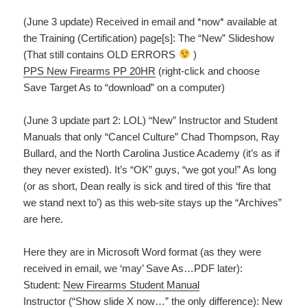
(June 3 update) Received in email and *now* available at
the Training (Certification) page[s]: The “New” Slideshow
(That still contains OLD ERRORS
)
PPS New Firearms PP 20HR
(right-click and choose
Save Target As to “download” on a computer)
(June 3 update part 2: LOL) “New” Instructor and Student
Manuals that only “Cancel Culture” Chad Thompson, Ray
Bullard, and the North Carolina Justice Academy (it’s as if
they never existed). It’s “OK” guys, “we got you!” As long
(or as short, Dean really is sick and tired of this ‘fire that
we stand next to’) as this web-site stays up the “Archives”
are here.
Here they are in Microsoft Word format (as they were
received in email, we ‘may’ Save As…PDF later):
Student:
New Firearms Student Manual
Instructor (“Show slide X now…” the only difference):
New