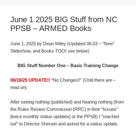
June 1 2025 BIG Stuff from NC
PPSB – ARMED Books
June 1, 2025 by Dean Wiley (Updated 06.03 – “New”
Slideshow, and Books TOO! see below)
BIG Stuff Number One – Basic Training Change
06/16/25 UPDATE!!
“No Changes!!” (Until there are –
read on)
After seeing nothing (published) and hearing nothing (from
the Rules Review Commission (RRC) in their “Issues”
[twice monthly status updates] or the PPSB) I “reached
out” to Director Sherwin and asked for a status update.