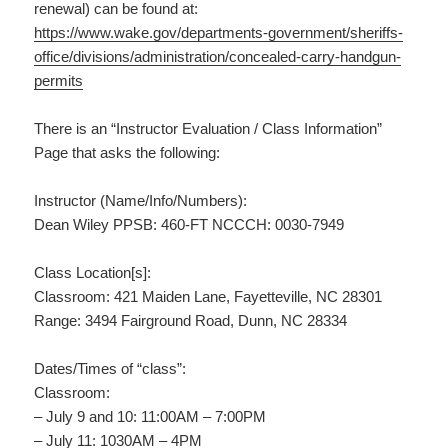
renewal) can be found at:
https://www.wake.gov/departments-government/sheriffs-
office/divisions/administration/concealed-carry-handgun-
permits
There is an “Instructor Evaluation / Class Information”
Page that asks the following:
Instructor (Name/Info/Numbers):
Dean Wiley PPSB: 460-FT NCCCH: 0030-7949
Class Location[s]:
Classroom: 421 Maiden Lane, Fayetteville, NC 28301
Range: 3494 Fairground Road, Dunn, NC 28334
Dates/Times of “class”:
Classroom:
– July 9 and 10: 11:00AM – 7:00PM
– July 11: 1030AM – 4PM