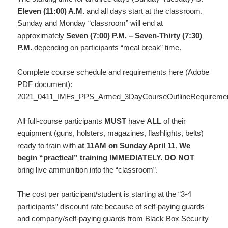
Eleven (11:00) A.M.
and all days start at the classroom.
Sunday and Monday “classroom” will end at
approximately
Seven (7:00) P.M. – Seven-Thirty (7:30)
P.M.
depending on participants “meal break” time.
Complete course schedule and requirements here (Adobe
PDF document):
2021_0411_IMFs_PPS_Armed_3DayCourseOutlineRequireme
All full-course participants
MUST
have
ALL
of their
equipment (guns, holsters, magazines, flashlights, belts)
ready to train with
at 11AM on Sunday April 11
.
We
begin “practical” training IMMEDIATELY.
DO NOT
bring live ammunition into the “classroom”.
The cost per participant/student is starting at the “3-4
participants” discount rate because of self-paying guards
and company/self-paying guards from Black Box Security