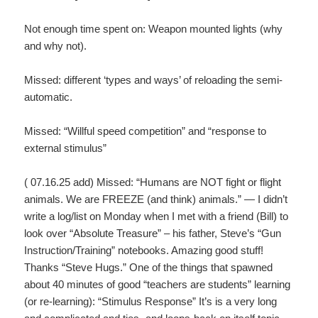
Not enough time spent on: Weapon mounted lights (why
and why not).
Missed: different ‘types and ways’ of reloading the semi-
automatic.
Missed: “Willful speed competition” and “response to
external stimulus”
( 07.16.25 add) Missed: “Humans are NOT fight or flight
animals. We are FREEZE (and think) animals.” — I didn’t
write a log/list on Monday when I met with a friend (Bill) to
look over “Absolute Treasure” – his father, Steve’s “Gun
Instruction/Training” notebooks. Amazing good stuff!
Thanks “Steve Hugs.” One of the things that spawned
about 40 minutes of good “teachers are students” learning
(or re-learning): “Stimulus Response” It’s is a very long