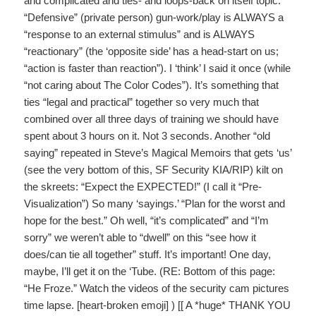
and complicated and ties- and loops-back on itself topic.
“Defensive” (private person) gun-work/play is ALWAYS a
“response to an external stimulus” and is ALWAYS
“reactionary” (the ‘opposite side’ has a head-start on us;
“action is faster than reaction”). I ‘think’ I said it once (while
“not caring about The Color Codes”). It’s something that
ties “legal and practical” together so very much that
combined over all three days of training we should have
spent about 3 hours on it. Not 3 seconds. Another “old
saying” repeated in Steve’s Magical Memoirs that gets ‘us’
(see the very bottom of this, SF Security KIA/RIP) kilt on
the skreets: “Expect the EXPECTED!” (I call it “Pre-
Visualization”) So many ‘sayings.’ “Plan for the worst and
hope for the best.” Oh well, “it’s complicated” and “I’m
sorry” we weren’t able to “dwell” on this “see how it
does/can tie all together” stuff. It’s important! One day,
maybe, I’ll get it on the ‘Tube. (RE: Bottom of this page:
“He Froze.” Watch the videos of the security cam pictures
time lapse. [heart-broken emoji] ) [[ A *huge* THANK YOU