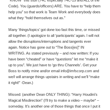
*KNOW* this stuff (74C especially 74C-13 and ALL of the
Code). You (guards/officers) ARE. You have to “help them
help you” so that work is Team Work and everybody does
what they “hold themselves out as.”
Many ‘things/topics’ got done too fast this time, or missed
all together. (I apologize to all ‘participants’ again. I will not
allow the disruptions/interruptions and tangents ever
again. Notice has gone out to “The Boss[es]” IN
WRITING. As stated previously – and now written: If you
have been “cheated” or have “questions” let me “make it
up to you”. We just have to ‘go thru Channels’. Get your
Boss to notify mine and/or email info@imfscorp.com and
we/I will arrange things upstairs in writing and we’ll “make
it right!” -Dean.)
Missed: (another Dean ONLY THING): “Harry Houdini’s
Magical Misdirection” (I’ll try to make a video – maybe* –
someday. It’s another one of those things that once I put it