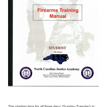
The starting time for all three days (Sunday-Tuesday) is: