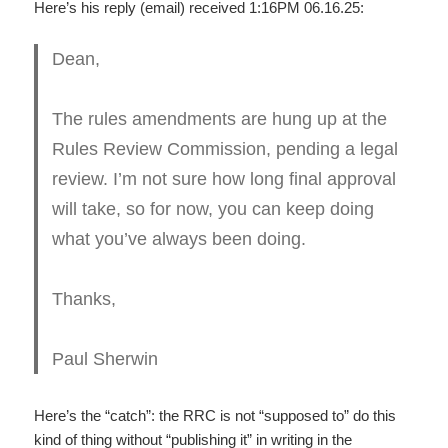
Here’s his reply (email) received 1:16PM 06.16.25:
Dean,
The rules amendments are hung up at the
Rules Review Commission, pending a legal
review. I’m not sure how long final approval
will take, so for now, you can keep doing
what you’ve always been doing.
Thanks,
Paul Sherwin
Here’s the “catch”: the RRC is not “supposed to” do this
kind of thing without “publishing it” in writing in the