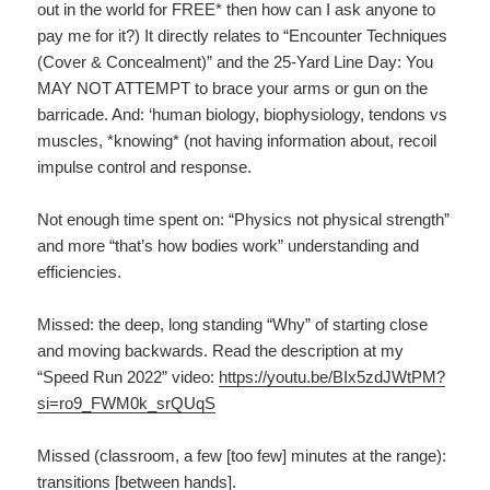
out in the world for FREE* then how can I ask anyone to
pay me for it?) It directly relates to “Encounter Techniques
(Cover & Concealment)” and the 25-Yard Line Day: You
MAY NOT ATTEMPT to brace your arms or gun on the
barricade. And: ‘human biology, biophysiology, tendons vs
muscles, *knowing* (not having information about, recoil
impulse control and response.
Not enough time spent on: “Physics not physical strength”
and more “that’s how bodies work” understanding and
efficiencies.
Missed: the deep, long standing “Why” of starting close
and moving backwards. Read the description at my
“Speed Run 2022” video:
https://youtu.be/BIx5zdJWtPM?
si=ro9_FWM0k_srQUqS
Missed (classroom, a few [too few] minutes at the range):
transitions [between hands].