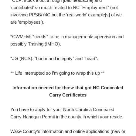
*CEP: stuck it out through [bad headache] and
‘contributed’ so much related to NC “Employment” (not
involving PPSB/74C but the ‘real world’ example[s] of we
are ’employees’).
*CWMcM: *needs* to be in management/supervision and
possibly Training (IMHO).
*JG (NCS): “honor and integrity” and “heart”.
** Life Interrupted so I’m going to wrap this up **
Information needed for those that got NC Concealed
Carry Certificates
You have to apply for your North Carolina Concealed
Carry Handgun Permit in the county in which your reside.
Wake County’s information and online applications (new or