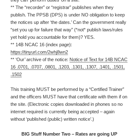
** The “recorder” or “registrar” publishes when they
publish. The PPSB (DPS) is under NO obligation to keep
the notices up after ‘the dates.’ Can the government really
“set you up for failure that way” (*not* publish laws/rules
yet hold you accountable for them)? YES.
** 14B NCAC 16 (index page):
https://tinyurl.com/2whj8wn2
** ‘Our’ archive of the notice:
Notice of Text for 14B NCAC
16 .0701, .0707, .0801, .1203, .1301, .1307, .1401, .1501,
.1502
This training MUST be performed by a “Certified Trainer”
and the officers MUST have that certificate with them if on
the site. (Electronic copies downloaded in phones so no
internet required is currently being accepted – again
without ‘published (public) written notice’.)
BIG Stuff Number Two – Rates are going UP